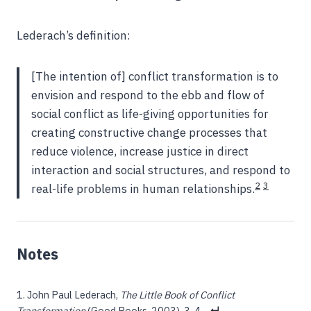
Lederach’s definition:
[The intention of] conflict transformation is to
envision and respond to the ebb and flow of
social conflict as life-giving opportunities for
creating constructive change processes that
reduce violence, increase justice in direct
interaction and social structures, and respond to
2
3
real-life problems in human relationships.
John Paul Lederach,
The Little Book of Conflict
Transformation
(Good Books, 2003), 3-4.