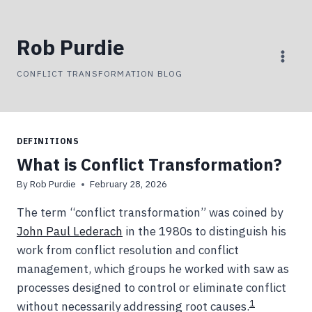
Skip
to
Rob Purdie
content
CONFLICT TRANSFORMATION BLOG
DEFINITIONS
What is Conflict Transformation?
By
Rob Purdie
February 28, 2026
The term “conflict transformation” was coined by
John Paul Lederach
in the 1980s to distinguish his
work from conflict resolution and conflict
management, which groups he worked with saw as
processes designed to control or eliminate conflict
1
without necessarily addressing root causes.