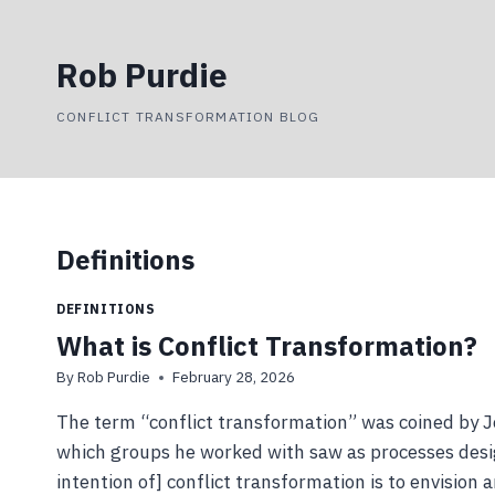
Skip
to
Rob Purdie
content
CONFLICT TRANSFORMATION BLOG
Definitions
DEFINITIONS
What is Conflict Transformation?
By
Rob Purdie
February 28, 2026
The term “conflict transformation” was coined by J
which groups he worked with saw as processes design
intention of] conflict transformation is to envision