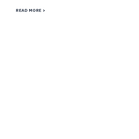
WHAT
READ MORE
IS
CONFLICT
TRANSFORMATION?