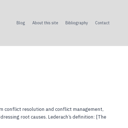
Blog
About this site
Bibliography
Contact
om conflict resolution and conflict management,
dressing root causes. Lederach’s definition: [The