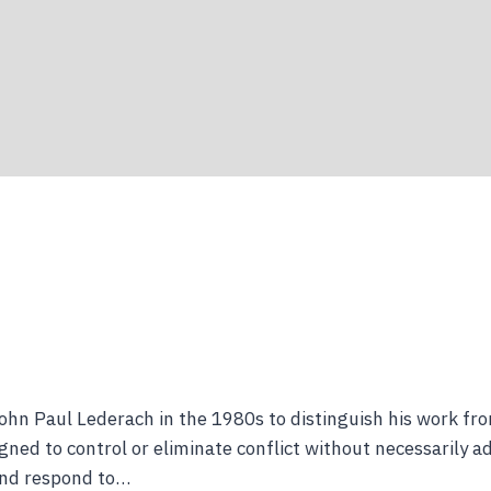
ohn Paul Lederach in the 1980s to distinguish his work fr
ed to control or eliminate conflict without necessarily ad
 and respond to…